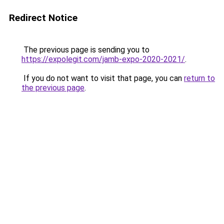
Redirect Notice
The previous page is sending you to
https://expolegit.com/jamb-expo-2020-2021/
.
If you do not want to visit that page, you can
return to
the previous page
.