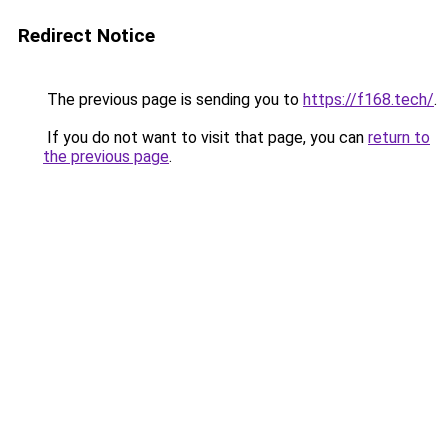
Redirect Notice
The previous page is sending you to
https://f168.tech/
.
If you do not want to visit that page, you can
return to
the previous page
.