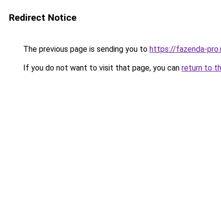
Redirect Notice
The previous page is sending you to
https://fazenda-pro
If you do not want to visit that page, you can
return to t