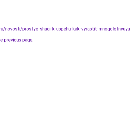
.ru/novosti/prostye-shagi-k-uspehu-kak-vyrastit-mnogoletnyuy
he previous page
.