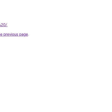
/%20/
.
he previous page
.