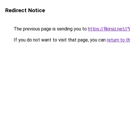
Redirect Notice
The previous page is sending you to
https://fikirsiz.net/
If you do not want to visit that page, you can
return to t