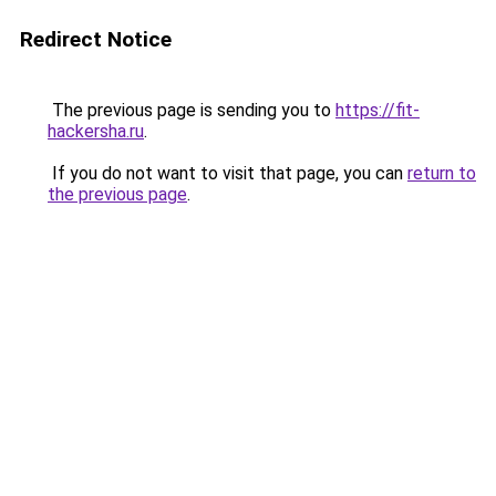
Redirect Notice
The previous page is sending you to
https://fit-
hackersha.ru
.
If you do not want to visit that page, you can
return to
the previous page
.