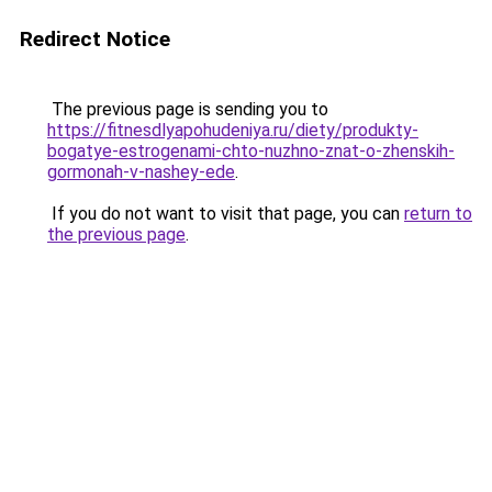
Redirect Notice
The previous page is sending you to
https://fitnesdlyapohudeniya.ru/diety/produkty-
bogatye-estrogenami-chto-nuzhno-znat-o-zhenskih-
gormonah-v-nashey-ede
.
If you do not want to visit that page, you can
return to
the previous page
.