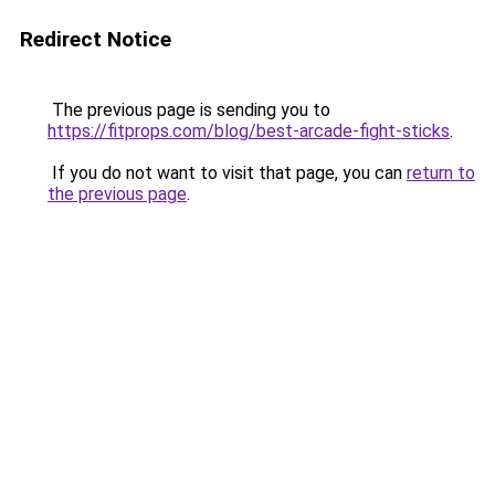
Redirect Notice
The previous page is sending you to
https://fitprops.com/blog/best-arcade-fight-sticks
.
If you do not want to visit that page, you can
return to
the previous page
.