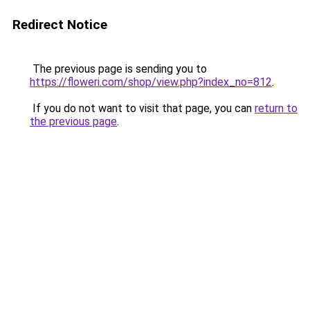
Redirect Notice
The previous page is sending you to
https://floweri.com/shop/view.php?index_no=812
.
If you do not want to visit that page, you can
return to
the previous page
.