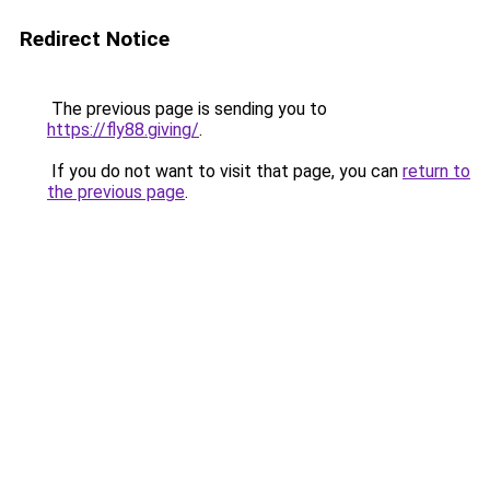
Redirect Notice
The previous page is sending you to
https://fly88.giving/
.
If you do not want to visit that page, you can
return to
the previous page
.