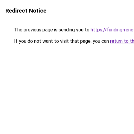
Redirect Notice
The previous page is sending you to
https://funding-ren
If you do not want to visit that page, you can
return to t