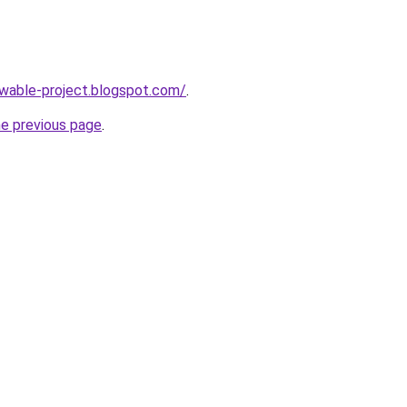
ewable-project.blogspot.com/
.
he previous page
.