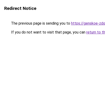
Redirect Notice
The previous page is sending you to
https://genskoe-zdo
If you do not want to visit that page, you can
return to t