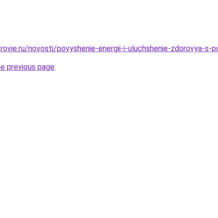
rovie.ru/novosti/povyshenie-energii-i-uluchshenie-zdorovya-s-
he previous page
.