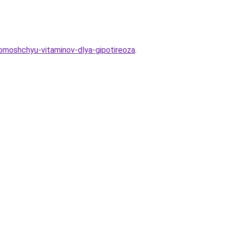
pomoshchyu-vitaminov-dlya-gipotireoza
.