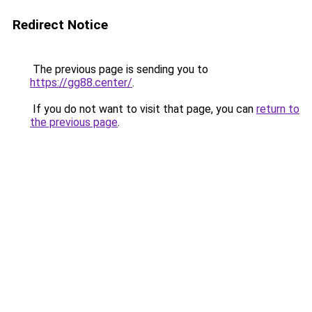
Redirect Notice
The previous page is sending you to
https://gg88.center/
.
If you do not want to visit that page, you can
return to
the previous page
.