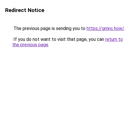
Redirect Notice
The previous page is sending you to
https://gmnc.how/
.
If you do not want to visit that page, you can
return to
the previous page
.