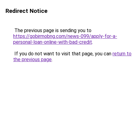
Redirect Notice
The previous page is sending you to
https://gobirmobng.com/news-099/apply-for-a-
personal-loan-online-with-bad-credit
.
If you do not want to visit that page, you can
return to
the previous page
.