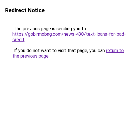
Redirect Notice
The previous page is sending you to
https://gobirmobng.com/news-430/text-loans-for-bad-
credit
.
If you do not want to visit that page, you can
return to
the previous page
.