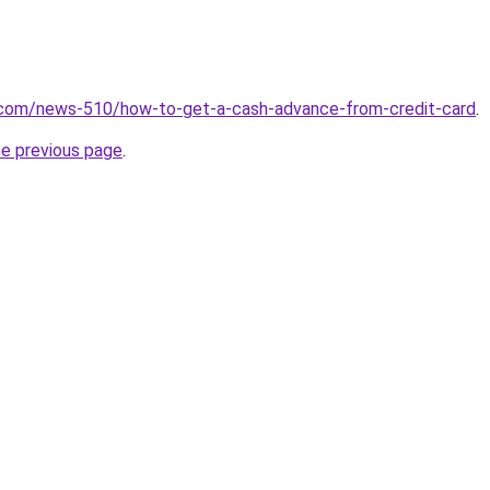
.com/news-510/how-to-get-a-cash-advance-from-credit-card
.
he previous page
.