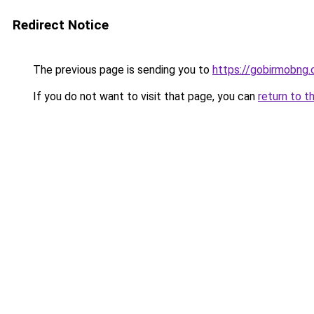
Redirect Notice
The previous page is sending you to
https://gobirmobng
If you do not want to visit that page, you can
return to t