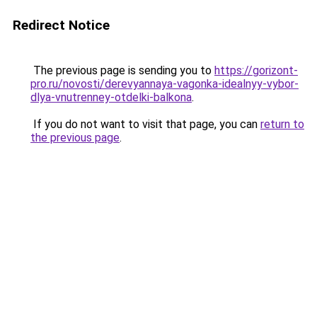
Redirect Notice
The previous page is sending you to
https://gorizont-
pro.ru/novosti/derevyannaya-vagonka-idealnyy-vybor-
dlya-vnutrenney-otdelki-balkona
.
If you do not want to visit that page, you can
return to
the previous page
.