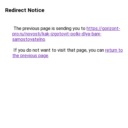
Redirect Notice
The previous page is sending you to
https://gorizont-
pro.ru/novosti/kak-izgotovit-polki-dlya-bani-
samostoyatelno
.
If you do not want to visit that page, you can
return to
the previous page
.