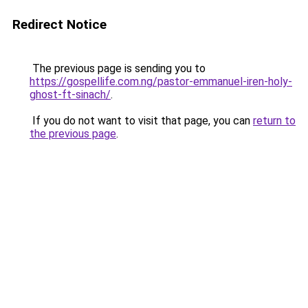
Redirect Notice
The previous page is sending you to
https://gospellife.com.ng/pastor-emmanuel-iren-holy-
ghost-ft-sinach/
.
If you do not want to visit that page, you can
return to
the previous page
.