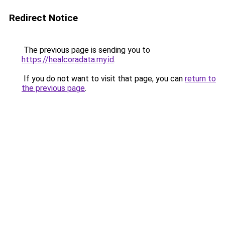
Redirect Notice
The previous page is sending you to
https://healcoradata.my.id
.
If you do not want to visit that page, you can
return to
the previous page
.