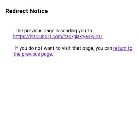
Redirect Notice
The previous page is sending you to
https://hitclub6.it.com/tac-gia-ryan-viet/
.
If you do not want to visit that page, you can
return to
the previous page
.