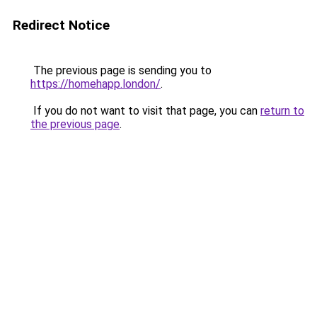
Redirect Notice
The previous page is sending you to
https://homehapp.london/
.
If you do not want to visit that page, you can
return to
the previous page
.