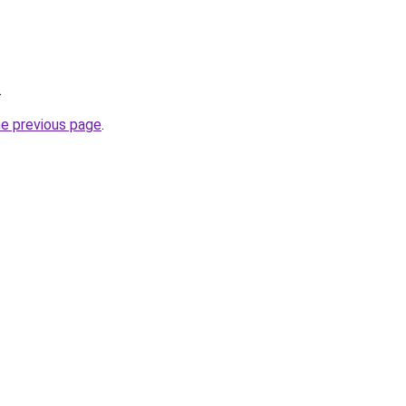
.
he previous page
.