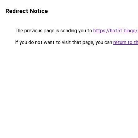
Redirect Notice
The previous page is sending you to
https://hot51.bingo/
If you do not want to visit that page, you can
return to t