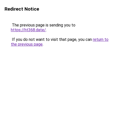
Redirect Notice
The previous page is sending you to
https://ht368.date/
.
If you do not want to visit that page, you can
return to
the previous page
.