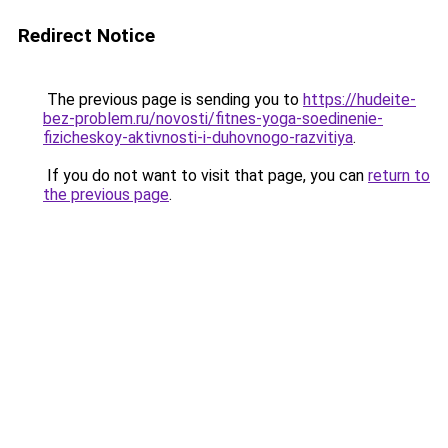
Redirect Notice
The previous page is sending you to
https://hudeite-
bez-problem.ru/novosti/fitnes-yoga-soedinenie-
fizicheskoy-aktivnosti-i-duhovnogo-razvitiya
.
If you do not want to visit that page, you can
return to
the previous page
.