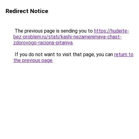
Redirect Notice
The previous page is sending you to
https://hudeite-
bez-problem.ru/stati/kashi-nezamenimaya-chast-
zdorovogo-raciona-pitaniya
.
If you do not want to visit that page, you can
return to
the previous page
.