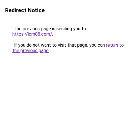
Redirect Notice
The previous page is sending you to
https://icm88.com/
.
If you do not want to visit that page, you can
return to
the previous page
.