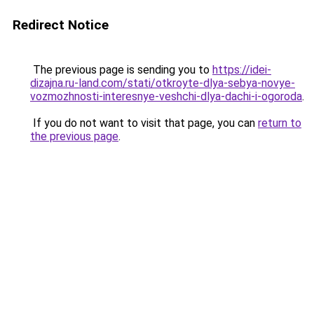
Redirect Notice
The previous page is sending you to
https://idei-
dizajna.ru-land.com/stati/otkroyte-dlya-sebya-novye-
vozmozhnosti-interesnye-veshchi-dlya-dachi-i-ogoroda
.
If you do not want to visit that page, you can
return to
the previous page
.