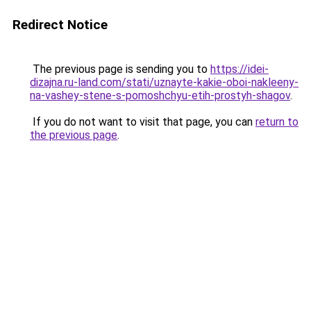
Redirect Notice
The previous page is sending you to
https://idei-
dizajna.ru-land.com/stati/uznayte-kakie-oboi-nakleeny-
na-vashey-stene-s-pomoshchyu-etih-prostyh-shagov
.
If you do not want to visit that page, you can
return to
the previous page
.