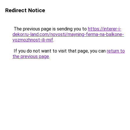
Redirect Notice
The previous page is sending you to
https://interer-i-
dekor.ru-land.com/novosti/mayning-ferma-na-balkone-
vozmozhnost-ili-mif
.
If you do not want to visit that page, you can
return to
the previous page
.