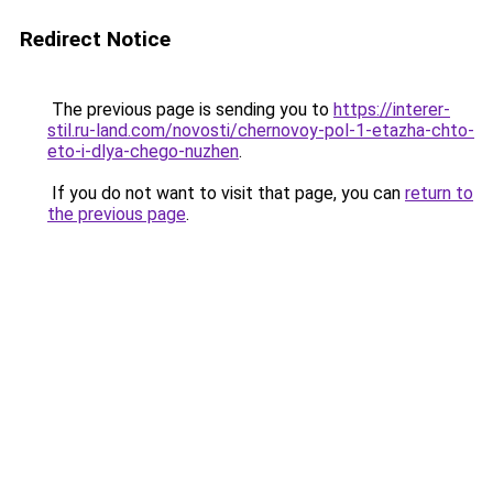
Redirect Notice
The previous page is sending you to
https://interer-
stil.ru-land.com/novosti/chernovoy-pol-1-etazha-chto-
eto-i-dlya-chego-nuzhen
.
If you do not want to visit that page, you can
return to
the previous page
.