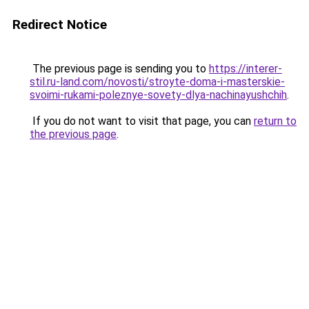
Redirect Notice
The previous page is sending you to
https://interer-
stil.ru-land.com/novosti/stroyte-doma-i-masterskie-
svoimi-rukami-poleznye-sovety-dlya-nachinayushchih
.
If you do not want to visit that page, you can
return to
the previous page
.