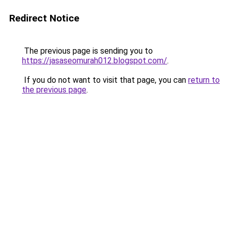
Redirect Notice
The previous page is sending you to
https://jasaseomurah012.blogspot.com/
.
If you do not want to visit that page, you can
return to
the previous page
.