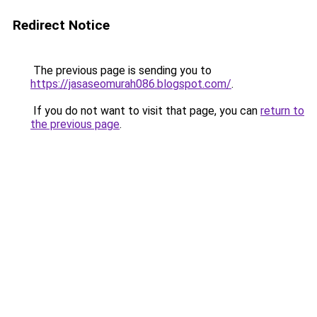
Redirect Notice
The previous page is sending you to
https://jasaseomurah086.blogspot.com/
.
If you do not want to visit that page, you can
return to
the previous page
.