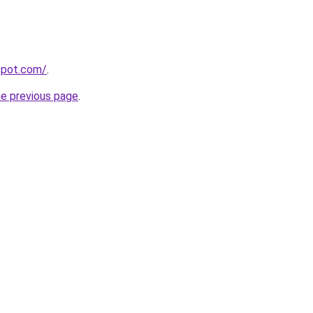
gspot.com/
.
he previous page
.