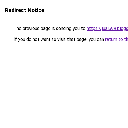
Redirect Notice
The previous page is sending you to
https://jual599.blo
If you do not want to visit that page, you can
return to t