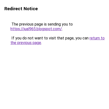
Redirect Notice
The previous page is sending you to
https://jual965.blogspot.com/
.
If you do not want to visit that page, you can
return to
the previous page
.