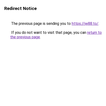
Redirect Notice
The previous page is sending you to
https://jw88.to/
.
If you do not want to visit that page, you can
return to
the previous page
.