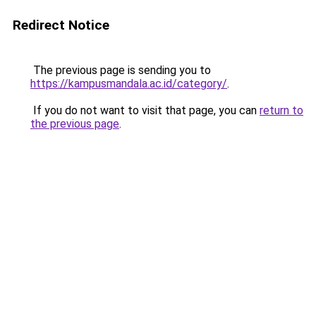
Redirect Notice
The previous page is sending you to
https://kampusmandala.ac.id/category/
.
If you do not want to visit that page, you can
return to
the previous page
.