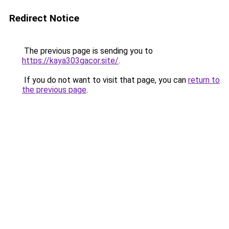
Redirect Notice
The previous page is sending you to
https://kaya303gacor.site/
.
If you do not want to visit that page, you can
return to
the previous page
.