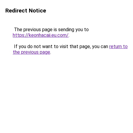
Redirect Notice
The previous page is sending you to
https://keonhacaii.eu.com/
.
If you do not want to visit that page, you can
return to
the previous page
.