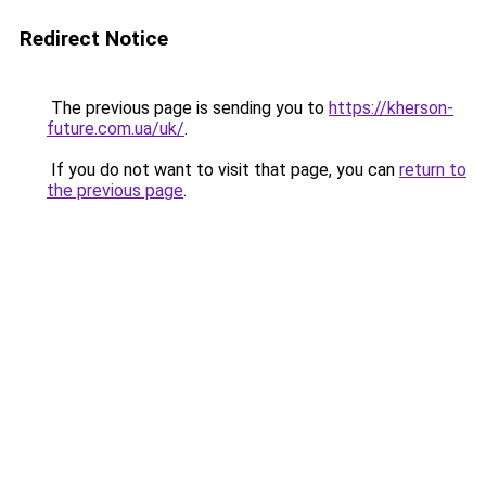
Redirect Notice
The previous page is sending you to
https://kherson-
future.com.ua/uk/
.
If you do not want to visit that page, you can
return to
the previous page
.