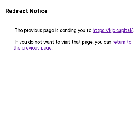
Redirect Notice
The previous page is sending you to
https://kjc.capital/
.
If you do not want to visit that page, you can
return to
the previous page
.