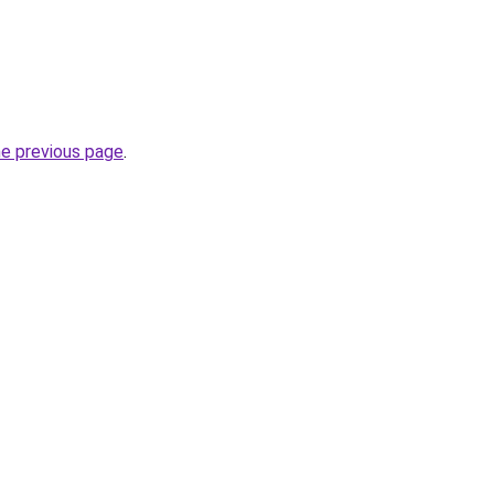
he previous page
.