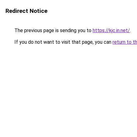
Redirect Notice
The previous page is sending you to
https://kjc.in.net/
.
If you do not want to visit that page, you can
return to t