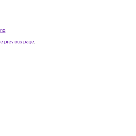
ino
.
he previous page
.