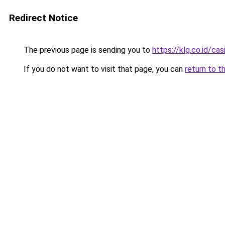
Redirect Notice
The previous page is sending you to
https://klg.co.id/cas
If you do not want to visit that page, you can
return to t