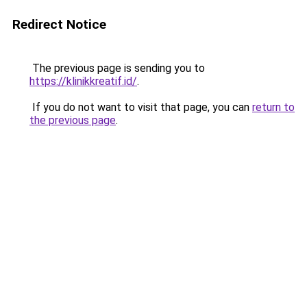
Redirect Notice
The previous page is sending you to
https://klinikkreatif.id/
.
If you do not want to visit that page, you can
return to
the previous page
.