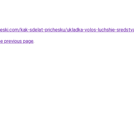
heski.com/kak-sdelat-prichesku/ukladka-volos-luchshie-sredstv
he previous page
.