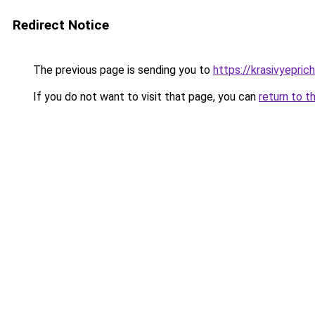
Redirect Notice
The previous page is sending you to
https://krasivyepric
If you do not want to visit that page, you can
return to t