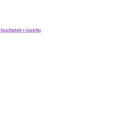
lyuchateli-i-rozetki
.