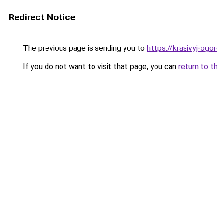
Redirect Notice
The previous page is sending you to
https://krasivyj-ogo
If you do not want to visit that page, you can
return to t