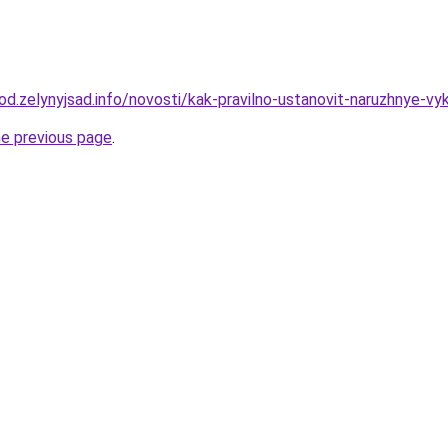
rod.zelynyjsad.info/novosti/kak-pravilno-ustanovit-naruzhnye-vyk
he previous page
.