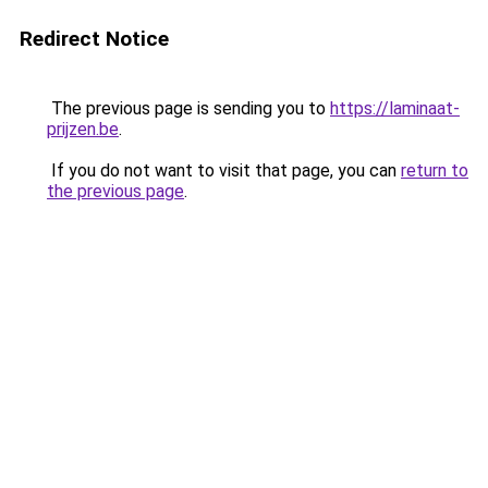
Redirect Notice
The previous page is sending you to
https://laminaat-
prijzen.be
.
If you do not want to visit that page, you can
return to
the previous page
.