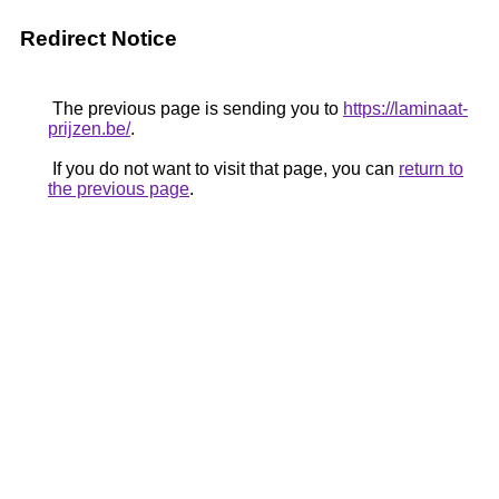
Redirect Notice
The previous page is sending you to
https://laminaat-
prijzen.be/
.
If you do not want to visit that page, you can
return to
the previous page
.