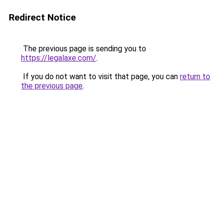
Redirect Notice
The previous page is sending you to
https://legalaxe.com/
.
If you do not want to visit that page, you can
return to
the previous page
.